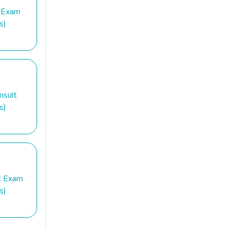
 Exam
s)
nsult
s)
t Exam
s)