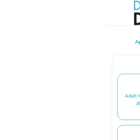
A
Adult 
(