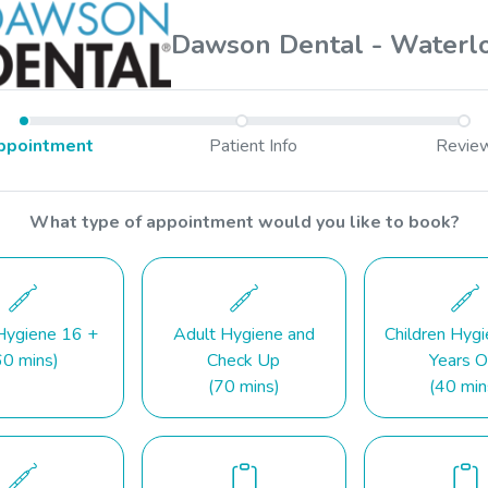
Dawson Dental - Waterl
ppointment
Patient Info
Revie
What type of appointment would you like to book?
Hygiene 16 +
Adult Hygiene and
Children Hyg
60 mins)
Check Up
Years O
(70 mins)
(40 min