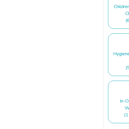
Childre
C
(
Hygien
(
In-O
W
(1