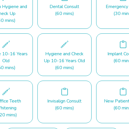
n Hygiene and
Dental Consult
Emergency
heck Up
(60 mins)
(30 min
60 mins)
e 10-16 Years
Hygiene and Check
Implant Co
Old
Up 10-16 Years Old
(60 min
50 mins)
(60 mins)
ffice Teeth
Invisalign Consult
New Patien
hitening
(60 mins)
(60 min
20 mins)