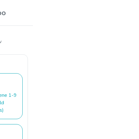
oo
w
iene 1-9
ld
s)